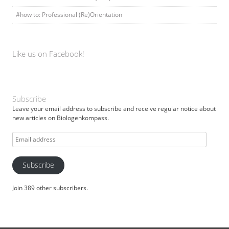
#how to: Professional (Re)Orientation
Like us on Facebook!
Subscribe
Leave your email address to subscribe and receive regular notice about
new articles on Biologenkompass.
Email
address
Subscribe
Join 389 other subscribers.