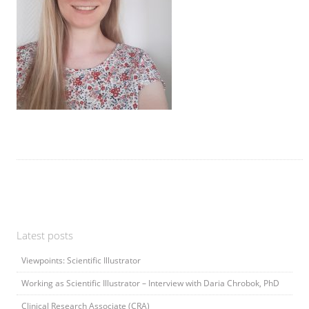
Latest posts
Viewpoints: Scientific Illustrator
Working as Scientific Illustrator – Interview with Daria Chrobok, PhD
Clinical Research Associate (CRA)