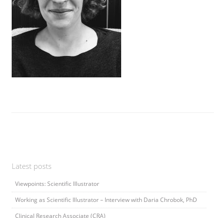
Latest posts
Viewpoints: Scientific Illustrator
Working as Scientific Illustrator – Interview with Daria Chrobok, PhD
Clinical Research Associate (CRA)