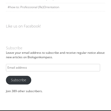
#how to: Professional (Re)Orientation
Like us on Facebook!
Subscribe
Leave your email address to subscribe and receive regular notice about
new articles on Biologenkompass.
Email
address
Subscribe
Join 389 other subscribers.